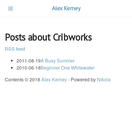
Skip
Alex Kerney
to
main
content
Posts about Cribworks
RSS feed
2011-08-19
A Busy Summer
2010-06-18
Beginner One Whitewater
Contents © 2018
Alex Kerney
- Powered by
Nikola