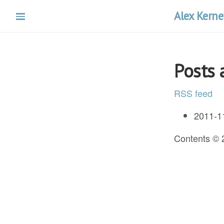
Skip
Alex Kerne
to
main
content
Posts
RSS feed
2011-1
Contents ©