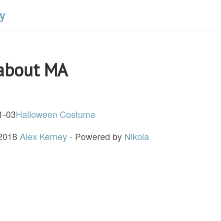
y
 about MA
1-03
Halloween Costume
 2018
Alex Kerney
- Powered by
Nikola