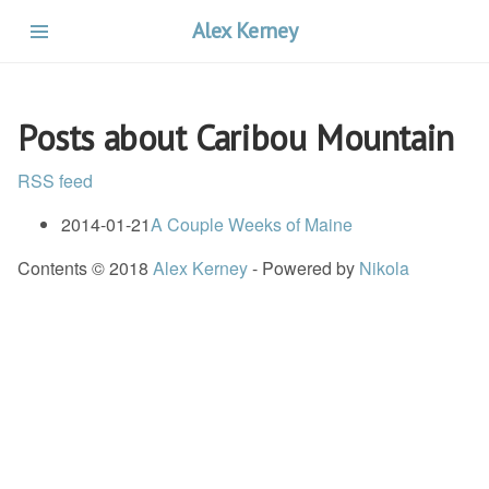
Skip
Alex Kerney
to
main
content
Posts about Caribou Mountain
RSS feed
2014-01-21
A Couple Weeks of Maine
Contents © 2018
Alex Kerney
- Powered by
Nikola