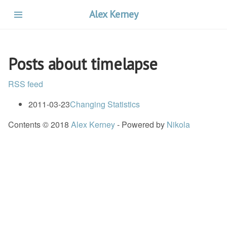
Skip
Alex Kerney
to
main
content
Posts about timelapse
RSS feed
2011-03-23
Changing Statistics
Contents © 2018
Alex Kerney
- Powered by
Nikola