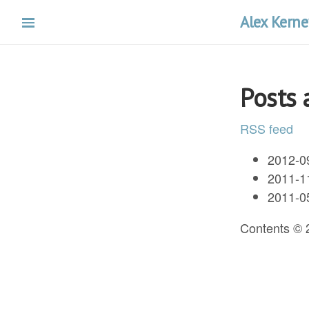
Skip
Alex Kerne
to
main
content
Posts 
RSS feed
2012-0
2011-1
2011-0
Contents ©