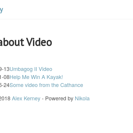
y
about Video
9-13
Umbagog II Video
1-08
Help Me Win A Kayak!
5-24
Some video from the Cathance
 2018
Alex Kerney
- Powered by
Nikola