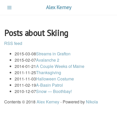
Skip
Alex Kerney
to
main
content
Posts about Skiing
RSS feed
2015-03-08
Streams in Grafton
2015-02-07
Avalanche 2
2014-01-21
A Couple Weeks of Maine
2011-11-25
Thanksgiving
2011-11-03
Halloween Costume
2011-02-19
A-Basin Patrol
2010-12-07
Snow — Boothbay!
Contents © 2018
Alex Kerney
- Powered by
Nikola